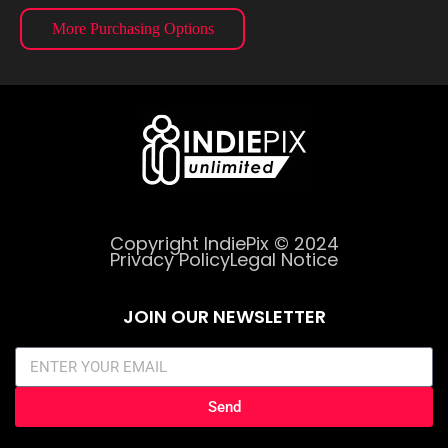
More Purchasing Options
Copyright IndiePix © 2024
Privacy Policy
Legal Notice
JOIN OUR NEWSLETTER
Send