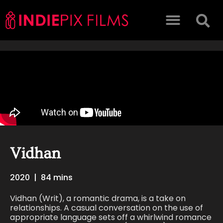
Vidhan
2020
|
84 mins
Vidhan (Writ), a romantic drama, is a take on
relationships. A casual conversation on the use of
appropriate language sets off a whirlwind romance