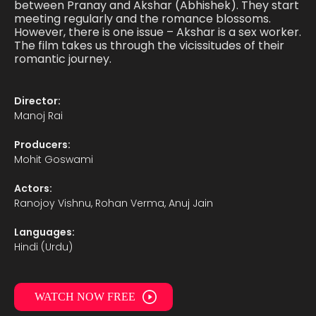
between Pranay and Akshar (Abhishek). They start
meeting regularly and the romance blossoms.
However, there is one issue – Akshar is a sex worker.
The film takes us through the vicissitudes of their
romantic journey.
Director:
Manoj Rai
Producers:
Mohit Goswami
Actors:
Ranojoy Vishnu, Rohan Verma, Anuj Jain
Languages:
Hindi (Urdu)
WATCH NOW FREE