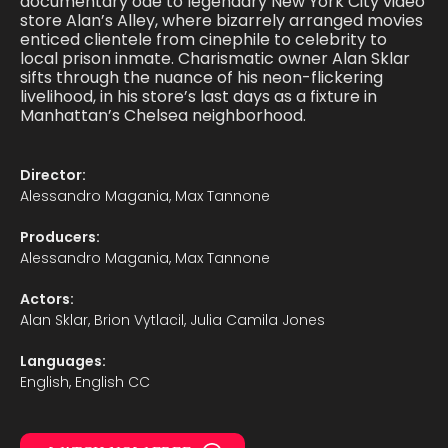
documentary ode to legendary New York City video
store Alan’s Alley, where bizarrely arranged movies
enticed clientele from cinephile to celebrity to
local prison inmate. Charismatic owner Alan Sklar
sifts through the nuance of his neon-flickering
livelihood, in his store’s last days as a fixture in
Manhattan’s Chelsea neighborhood.
Director:
Alessandro Magania, Max Tannone
Producers:
Alessandro Magania, Max Tannone
Actors:
Alan Sklar, Brion Vytlacil, Julia Camila Jones
Languages:
English, English CC