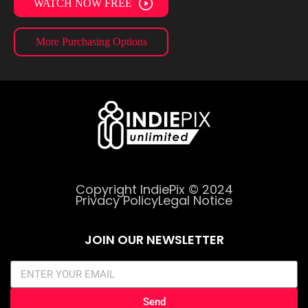
WATCH NOW FREE
More Purchasing Options
Copyright IndiePix © 2024
Privacy Policy
Legal Notice
JOIN OUR NEWSLETTER
Send