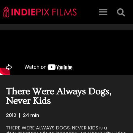
There Were Always Dogs,
Never Kids
2012
|
24 min
THERE WERE ALWAYS DOGS, NEVER KIDS is a