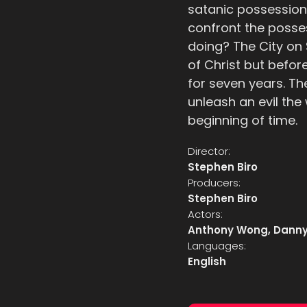
satanic possession
confront the posses
doing? The City on
of Christ but befor
for seven years. Th
unleash an evil the
beginning of time.
Director:
Stephen Biro
Producers:
Stephen Biro
Actors:
Anthony Wong, Danny
Languages:
English