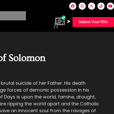
Submit Your FIlm
of Solomon
brutal suicide of her Father. His death
ge forces of demonic possession in his
f Days is upon the world, famine, drought,
re ripping the world apart and the Catholic
 save an innocent soul from the ravages of