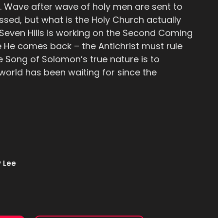
. Wave after wave of holy men are sent to
sed, but what is the Holy Church actually
 Seven Hills is working on the Second Coming
e He comes back – the Antichrist must rule
e Song of Solomon’s true nature is to
 world has been waiting for since the
 Lee