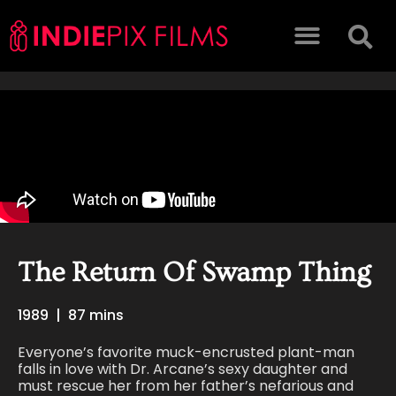
The Return Of Swamp Thing
1989
|
87 mins
Everyone’s favorite muck-encrusted plant-man
falls in love with Dr. Arcane’s sexy daughter and
must rescue her from her father’s nefarious and