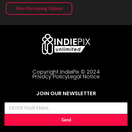
More Purchasing Options
Copyright IndiePix © 2024
Privacy Policy
Legal Notice
JOIN OUR NEWSLETTER
Send