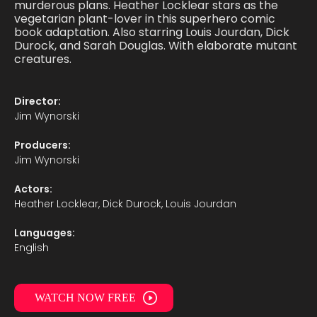
murderous plans. Heather Locklear stars as the
vegetarian plant-lover in this superhero comic
book adaptation. Also starring Louis Jourdan, Dick
Durock, and Sarah Douglas. With elaborate mutant
creatures.
Director:
Jim Wynorski
Producers:
Jim Wynorski
Actors:
Heather Locklear, Dick Durock, Louis Jourdan
Languages:
English
WATCH NOW FREE