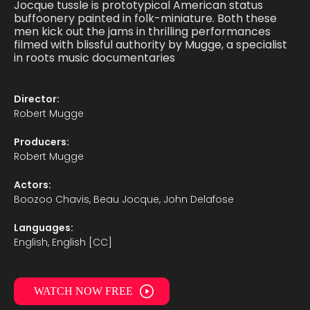
Jocque tussle is prototypical American status
buffoonery painted in folk-miniature. Both these
men kick out the jams in thrilling performances
filmed with blissful authority by Mugge, a specialist
in roots music documentaries
Director:
Robert Mugge
Producers:
Robert Mugge
Actors:
Boozoo Chavis, Beau Jocque, John Delafose
Languages:
English, English [CC]
WATCH NOW FREE