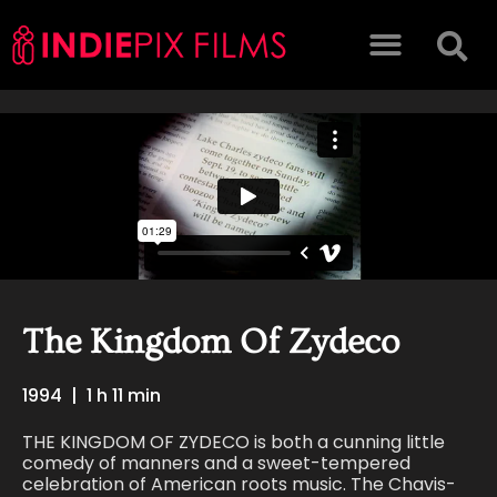
The Kingdom Of Zydeco
1994
|
1 h 11 min
THE KINGDOM OF ZYDECO is both a cunning little
comedy of manners and a sweet-tempered
celebration of American roots music. The Chavis-