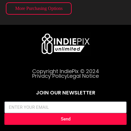
More Purchasing Options
Copyright IndiePix © 2024
Privacy Policy
Legal Notice
JOIN OUR NEWSLETTER
Send