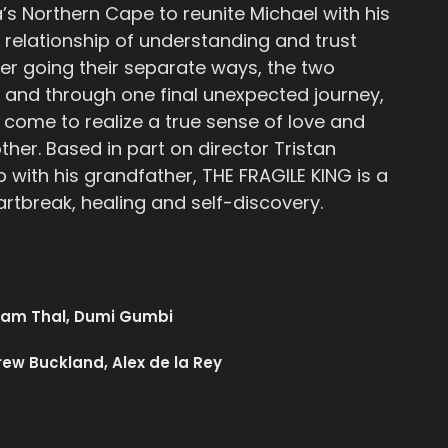
’s Northern Cape to reunite Michael with his
 relationship of understanding and trust
er going their separate ways, the two
r, and through one final unexpected journey,
y come to realize a true sense of love and
ther. Based in part on director Tristan
p with his grandfather, THE FRAGILE KING is a
artbreak, healing and self-discovery.
dam Thal, Dumi Gumbi
ew Buckland, Alex de la Rey