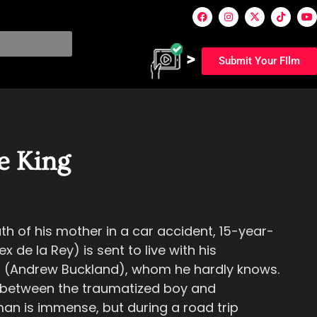
Submit Your FIlm
e King
ath of his mother in a car accident, 15-year-
x de la Rey) is sent to live with his
 (Andrew Buckland), whom he hardly knows.
 between the traumatized boy and
an is immense, but during a road trip