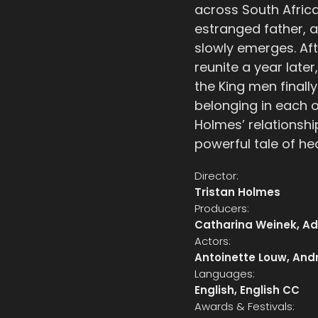
across South Africa
estranged father, a
slowly emerges. Aft
reunite a year late
the King men finall
belonging in each o
Holmes’ relationshi
powerful tale of he
Director:
Tristan Holmes
Producers:
Catharina Weinek, A
Actors:
Antoinette Louw, Andr
Languages:
English, English CC
Awards & Festivals: