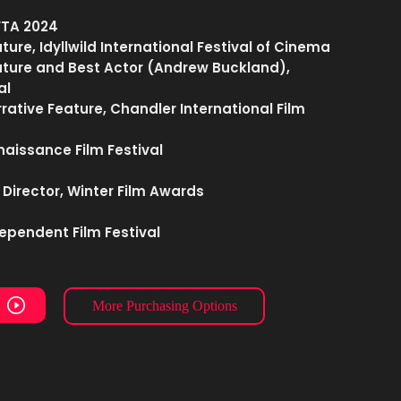
FTA 2024
ture, Idyllwild International Festival of Cinema
eature and Best Actor (Andrew Buckland),
al
rrative Feature, Chandler International Film
naissance Film Festival
 Director, Winter Film Awards
ependent Film Festival
More Purchasing Options