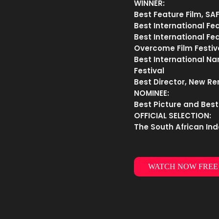
WINNER:
Best Feature Film, SA
Best International Fea
Best International F
Overcome Film Festiv
Best International Na
Festival
Best Director, New Re
NOMINEE:
Best Picture and Best
OFFICIAL SELECTION:
The South African Ind
WATCH NOW FREE