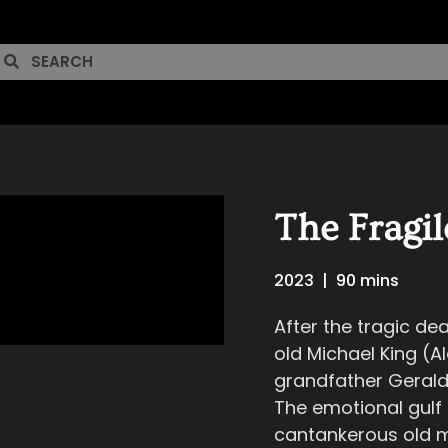
The Fragil
2023
|
90 mins
After the tragic de
old Michael King (Ale
grandfather Gerald
The emotional gulf
cantankerous old m