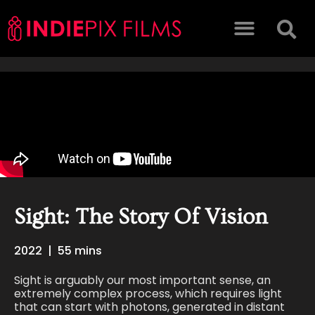
Sight: The Story Of Vision
2022
|
55 mins
Sight is arguably our most important sense, an
extremely complex process, which requires light
that can start with photons, generated in distant