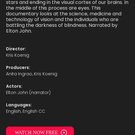
stars and ending in the visual cortex of our brains. In
the middle of this process are eyes. This
documentary looks at the science, medicine and
technology of vision and the individuals who are
battling the darkness of blindness. Narrated by
Elton John.
Director:
Kris Koenig
Producers:
Anita Ingrao, Kris Koenig
Actors:
Elton John (narrator)
Languages:
English, English CC
WATCH NOW FREE