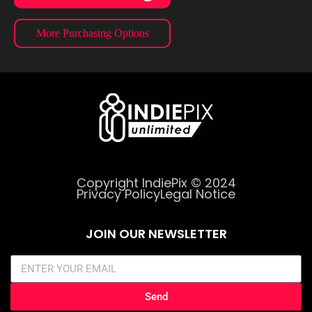
More Purchasing Options
Copyright IndiePix © 2024
Privacy Policy
Legal Notice
JOIN OUR NEWSLETTER
Send