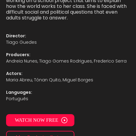
working on a school project that aims to explain
how the world works to her class. She is faced with
difficult social and political questions that even
adults struggle to answer.
Director:
Tiago Guedes
Producers:
Andreia Nunes, Tiago Gomes Rodrigues, Frederico Serra
Actors:
Maria Abreu, Tónan Quito, Miguel Borges
Languages:
Português
WATCH NOW FREE