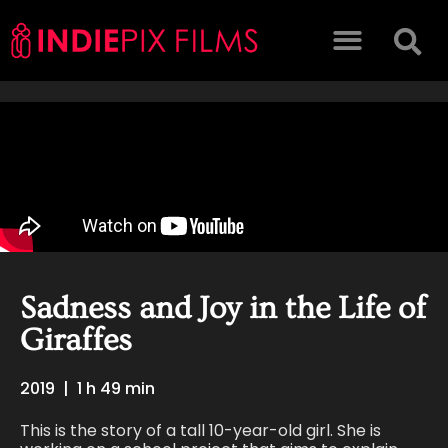
Sadness and Joy in the Life of
Giraffes
2019
|
1 h 49 min
This is the story of a tall 10-year-old girl. She is