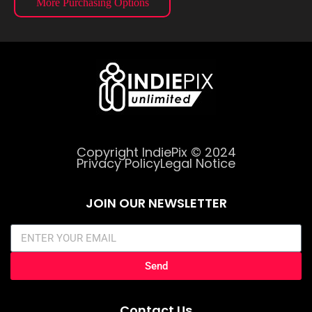
More Purchasing Options
Copyright IndiePix © 2024
Privacy Policy
Legal Notice
JOIN OUR NEWSLETTER
Send
Contact Us