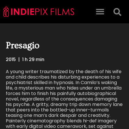
Presagio
2015
|
1 h 29 min
A young writer traumatized by the death of his wife
and child describes his disturbing experiences to a
psychiatrist skilled in hypnosis. In Camilo’s waking
life, a mysterious man who hides under an umbrella
forces him to finish his painfully autobiographical
novel, regardless of the consequences damaging
his psyche. A gritty, dreamy trip down memory lane
that peers into the bottled-up inner-turmoils
teasing one man’s dark despair and creativity.
Painterly cinematography blends hi-def imagery
with early digital video camerawork, set against