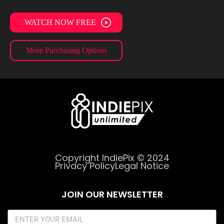
WATCH NOW FREE
More Purchasing Options
Copyright IndiePix © 2024
Privacy Policy
Legal Notice
JOIN OUR NEWSLETTER