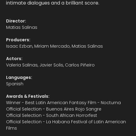
intimate dialogues and a brilliant score.
Director:
Matias Salinas
Producers:
Isaac Ezban, Miriam Mercado, Matias Salinas
Actors:
Valeria Salinas, Javier Solis, Carlos Piñeiro
Languages:
Spanish
Awards & Festivals:
Winner - Best Latin American Fantasy Film - Nocturna
Official Selection - Buenos Aires Rojo Sangre
Official Selection - South African Horrorfest
Official Selection - La Habana Festival of Latin American
Films