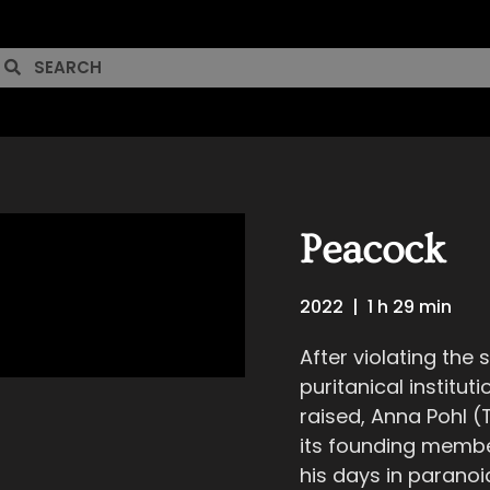
Peacock
2022
|
1 h 29 min
After violating the
puritanical institu
raised, Anna Pohl (
its founding member
his days in paranoia