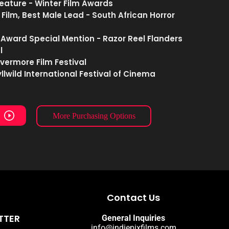
Feature - Winter Film Awards
 Film, Best Male Lead - South African Horror
 Award Special Mention - Razor Reel Flanders
l
evermore Film Festival
dyllwild International Festival of Cinema
More Purchasing Options
Contact Us
TTER
General Inquiries
info@indiepixfilms.com