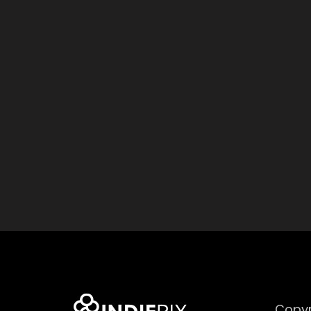
Copyr