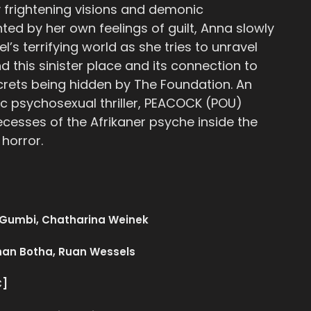
 frightening visions and demonic
nted by her own feelings of guilt, Anna slowly
el’s terrifying world as she tries to unravel
d this sinister place and its connection to
crets being hidden by The Foundation. An
ic psychosexual thriller, PEACOCK (POU)
ecesses of the Afrikaner psyche inside the
 horror.
 Gumbi, Chatharina Weinek
han Botha, Ruan Wessels
C]