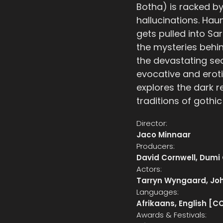
Botha) is racked by
hallucinations. Hau
gets pulled into Sar
the mysteries behin
the devastating se
evocative and erot
explores the dark r
traditions of gothic
Director:
Jaco Minnaar
Producers:
David Cornwell, Dumi
Actors:
Tarryn Wyngaard, Jo
Languages:
Afrikaans, English [C
Awards & Festivals: