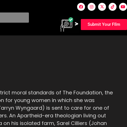
Submit Your FIlm
 strict moral standards of The Foundation, the
tion for young women in which she was
Tarryn Wyngaard) is sent to care for one of
s. An Apartheid-era theologian living out
 on his isolated farm, Sarel Cilliers (Johan