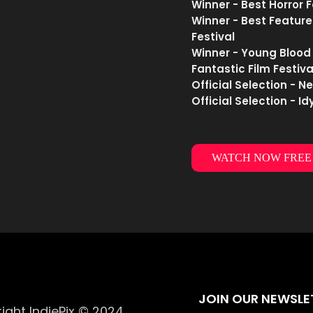
Winner - Best Horror 
Winner - Best Feature
Festival
Winner - Young Blood
Fantastic Film Festiva
Official Selection - N
Official Selection - I
WATCH NOW FREE
JOIN OUR NEWSLE
ight IndiePix © 2024