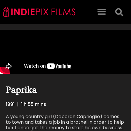
Paprika
1991
|
1 h 55 mins
A young country girl (Deborah Caprioglio) comes
to town and takes a job in a brothel in order to help
her fiancé get the money to start his own business.