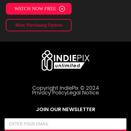
WATCH NOW FREE
More Purchasing Options
Copyright IndiePix © 2024
Privacy Policy
Legal Notice
JOIN OUR NEWSLETTER