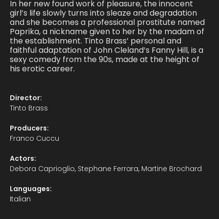
In her new found work of pleasure, the innocent
girl’s life slowly turns into sleaze and degradation
and she becomes a professional prostitute named
Paprika, a nickname given to her by the madam of
the establishment. Tinto Brass’ personal and
faithful adaptation of John Cleland’s Fanny Hill, is a
sexy comedy from the 90s, made at the height of
his erotic career.
Director:
Tinto Brass
Producers:
Franco Cuccu
Actors:
Debora Caprioglio, Stephane Ferrara, Martine Brochard
Languages:
Italian