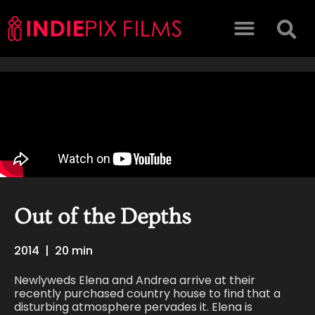
Out of the Depths
2014
|
20 min
Newlyweds Elena and Andrea arrive at their
recently purchased country house to find that a
disturbing atmosphere pervades it. Elena is