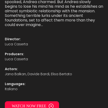
spooked, Andrea charmed. But Andrea slowly
begins to lose his mind his mind as he establishes an
almost symbiotic relationship with the mansion.
Something terrible lurks under its ancient
foundations, set to affect them more than they
could ever imagine…
Director:
Luca Caserta
Producers:
Luca Caserta
Actors:
Jana Balkan, Davide Bardi, Elisa Bertato
Languages:
Italiano
WATCH NOW FREE