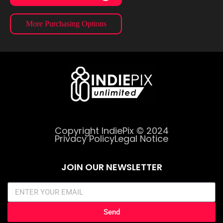
More Purchasing Options
Copyright IndiePix © 2024
Privacy Policy
Legal Notice
JOIN OUR NEWSLETTER
Send