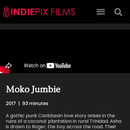
Moko Jumbie
2017
|
93 minutes
A gothic punk Caribbean love story arises in the
ruins of a coconut plantation in rural Trinidad. Asha
is drawn to Roger, the boy across the road. Their