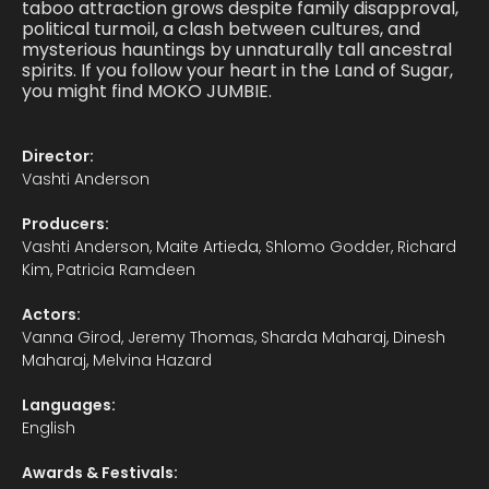
taboo attraction grows despite family disapproval,
political turmoil, a clash between cultures, and
mysterious hauntings by unnaturally tall ancestral
spirits. If you follow your heart in the Land of Sugar,
you might find MOKO JUMBIE.
Director:
Vashti Anderson
Producers:
Vashti Anderson, Maite Artieda, Shlomo Godder, Richard
Kim, Patricia Ramdeen
Actors:
Vanna Girod, Jeremy Thomas, Sharda Maharaj, Dinesh
Maharaj, Melvina Hazard
Languages:
English
Awards & Festivals: