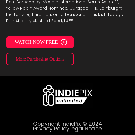
Best Screenplay, Mosaic International South Asian FF;
Yellow Robin Award Nominee, Curaçao IFFR; Edinburgh;
Bentonville; Third Horizon; Urbanworld; Trinidad+Tobago;
Pan African; Mustard Seed; LAFF
WATCH NOW FREE
More Purchasing Options
Copyright IndiePix © 2024
Privacy Policy
Legal Notice