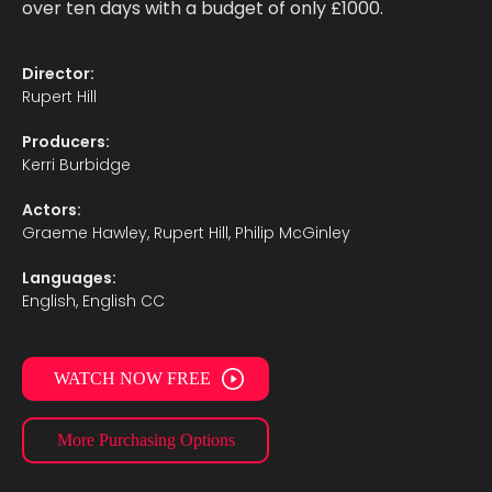
over ten days with a budget of only £1000.
Director:
Rupert Hill
Producers:
Kerri Burbidge
Actors:
Graeme Hawley, Rupert Hill, Philip McGinley
Languages:
English, English CC
WATCH NOW FREE
More Purchasing Options