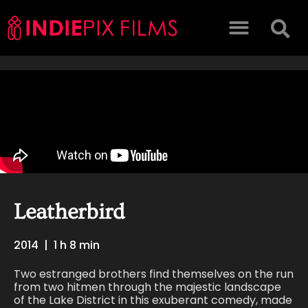
Leatherbird
2014
|
1 h 8 min
Two estranged brothers find themselves on the run
from two hitmen through the majestic landscape
of the Lake District in this exuberant comedy, made