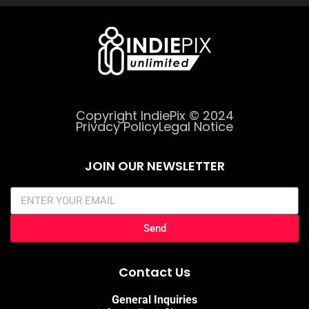
Copyright IndiePix © 2024
Privacy Policy
Legal Notice
JOIN OUR NEWSLETTER
Send
Contact Us
General Inquiries