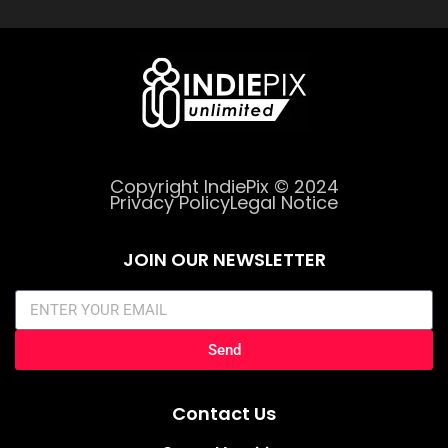
Copyright IndiePix © 2024
Privacy Policy
Legal Notice
JOIN OUR NEWSLETTER
Send
Contact Us