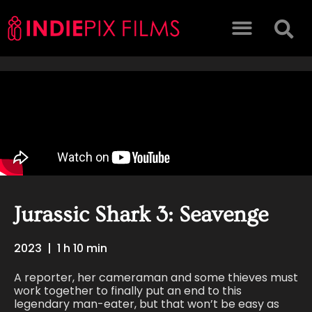
Jurassic Shark 3: Seavenge
2023
|
1 h 10 min
A reporter, her cameraman and some thieves must
work together to finally put an end to this
legendary man-eater, but that won’t be easy as