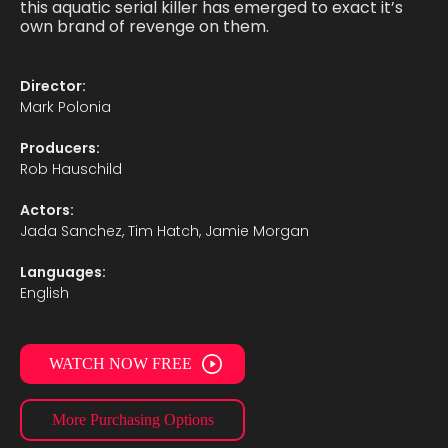
this aquatic serial killer has emerged to exact it’s
own brand of revenge on them.
Director:
Mark Polonia
Producers:
Rob Hauschild
Actors:
Jada Sanchez, Tim Hatch, Jamie Morgan
Languages:
English
WATCH NOW FREE
More Purchasing Options