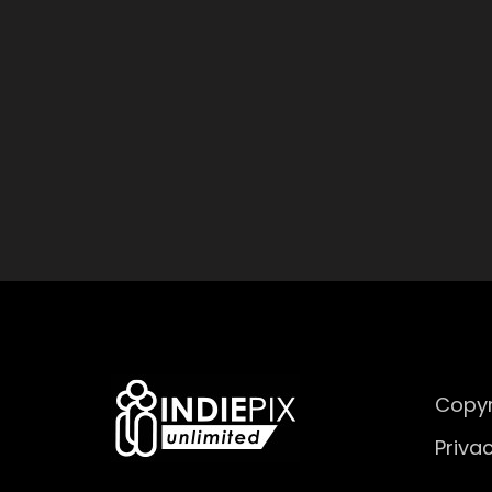
Copyr
Privac