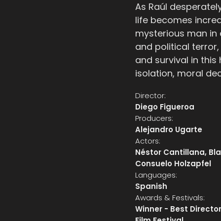
As Raúl desperately 
life becomes increa
mysterious man in 
and political terro
and survival in this
isolation, moral de
Director:
Diego Figueroa
Producers:
Alejandro Ugarte
Actors:
Néstor Cantillana, B
Consuelo Holzapfel
Languages:
Spanish
Awards & Festivals:
Winner - Best Director
Film Festival