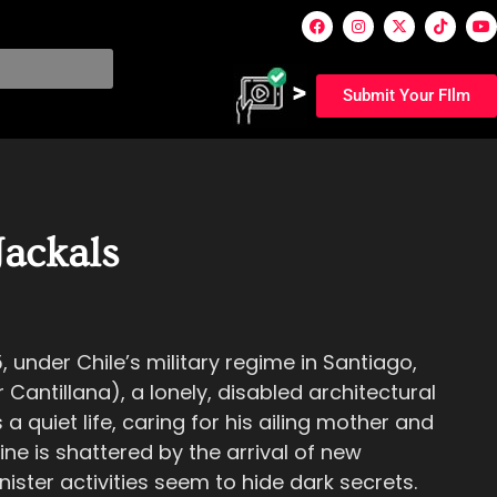
Submit Your FIlm
Jackals
5, under Chile’s military regime in Santiago,
 Cantillana), a lonely, disabled architectural
 quiet life, caring for his ailing mother and
ine is shattered by the arrival of new
ister activities seem to hide dark secrets.