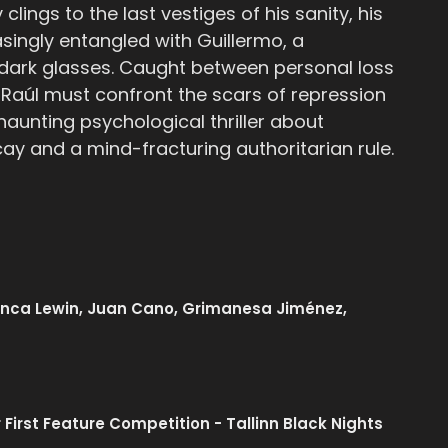
clings to the last vestiges of his sanity, his
singly entangled with Guillermo, a
dark glasses. Caught between personal loss
r, Raúl must confront the scars of repression
 haunting psychological thriller about
cay and a mind-fracturing authoritarian rule.
lanca Lewin, Juan Cano, Grimanesa Jiménez,
 First Feature Competition - Tallinn Black Nights