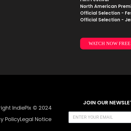
North American Premie
Official Selection - F
Official Selection - J
WATCH NOW FREE
JOIN OUR NEWSLE
ight IndiePix © 2024
y Policy
Legal Notice