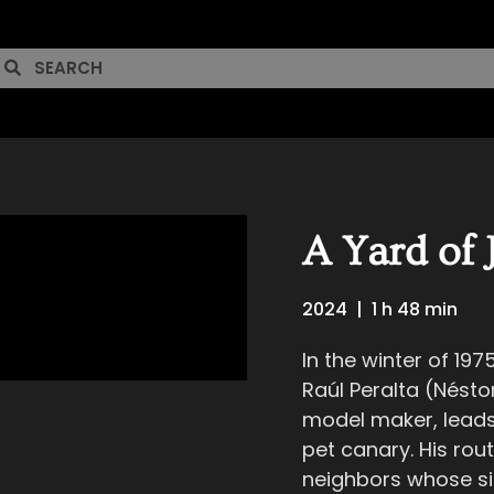
A Yard of 
2024
|
1 h 48 min
In the winter of 197
Raúl Peralta (Néstor
model maker, leads a
pet canary. His rout
neighbors whose sin