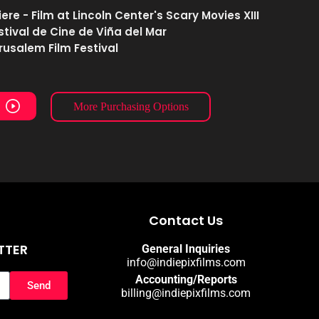
re - Film at Lincoln Center's Scary Movies XIII
estival de Cine de Viña del Mar
erusalem Film Festival
More Purchasing Options
Contact Us
TTER
General Inquiries
info@indiepixfilms.com
Accounting/Reports
Send
billing@indiepixfilms.com