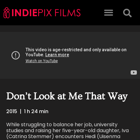
Don’t Look at Me That Way
2015
|
1 h 24 min
While struggling to balance her job, university
studies and raising her five-year-old daughter, Iva
(Catrina Stemmer) encounters Hedi (Uisenma