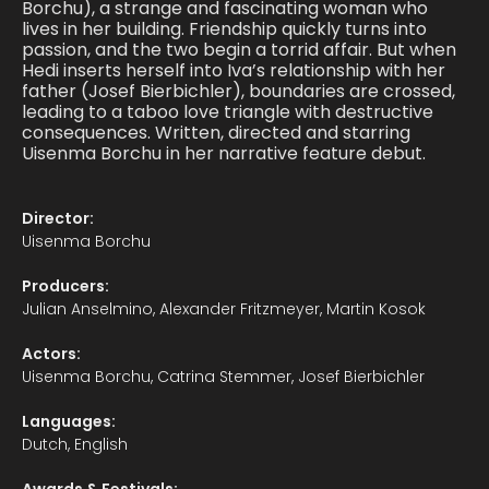
Borchu), a strange and fascinating woman who
lives in her building. Friendship quickly turns into
passion, and the two begin a torrid affair. But when
Hedi inserts herself into Iva’s relationship with her
father (Josef Bierbichler), boundaries are crossed,
leading to a taboo love triangle with destructive
consequences. Written, directed and starring
Uisenma Borchu in her narrative feature debut.
Director:
Uisenma Borchu
Producers:
Julian Anselmino, Alexander Fritzmeyer, Martin Kosok
Actors:
Uisenma Borchu, Catrina Stemmer, Josef Bierbichler
Languages:
Dutch, English