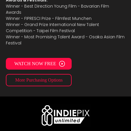
Awards & Festivals:
Winner - Best Direction Young Film - Bavarian Film
Awards
Winner - FIPRESCI Prize - Filmfest Munchen
Winner - Grand Prize International New Talent
Competition - Taipei Film Festival
Winner - Most Promising Talent Award - Osaka Asian Film
Festival
WATCH NOW FREE
More Purchasing Options