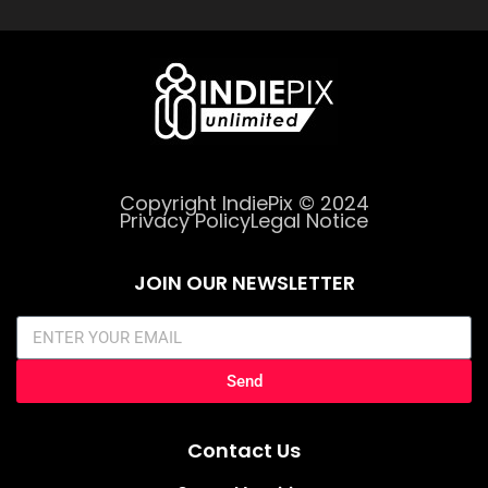
Copyright IndiePix © 2024
Privacy Policy
Legal Notice
JOIN OUR NEWSLETTER
Send
Contact Us