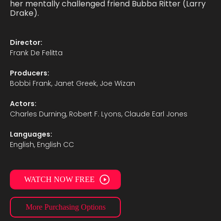
her mentally challenged friend Bubba Ritter (Larry
Drake).
Director:
Frank De Felitta
Producers:
Bobbi Frank, Janet Greek, Joe Wizan
Actors:
Charles Durning, Robert F. Lyons, Claude Earl Jones
Languages:
English, English CC
WATCH NOW FREE
More Purchasing Options