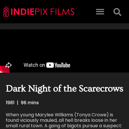
Dark Night of the Scarecrows
1981
|
96 mins
When young Marylee Williams (Tonya Crowe) is
found viciously mauled, all hell breaks loose in her
small rural town. A gang of bigots pursue a suspect: