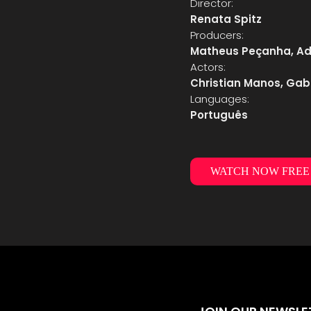
Director:
Renata Spitz
Producers:
Matheus Peçanha, Adi
Actors:
Christian Manos, Gabr
Languages:
Português
WATCH NOW FREE