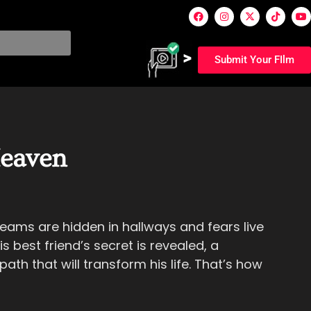
Submit Your FIlm
eaven
eams are hidden in hallways and fears live
is best friend’s secret is revealed, a
ath that will transform his life. That’s how