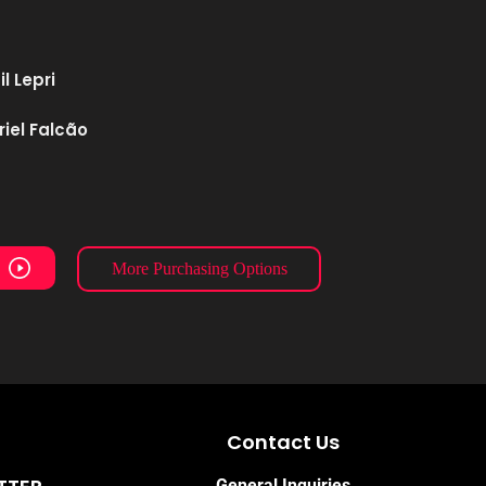
l Lepri
iel Falcão
More Purchasing Options
Contact Us
General Inquiries