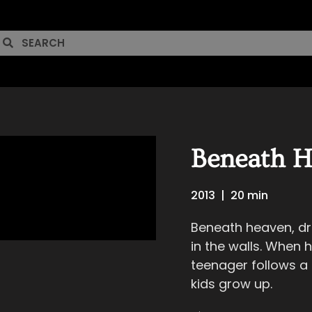
Beneath H
2013
|
20 min
Beneath heaven, dr
in the walls. When h
teenager follows a p
kids grow up.