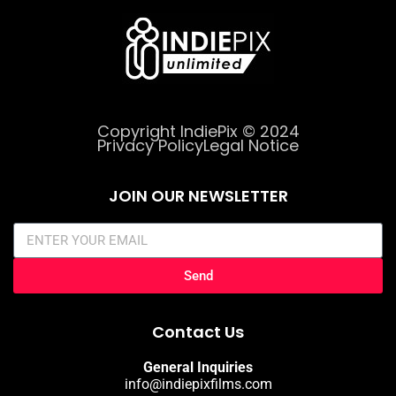
Copyright IndiePix © 2024
Privacy Policy
Legal Notice
JOIN OUR NEWSLETTER
Send
Contact Us
General Inquiries
info@indiepixfilms.com