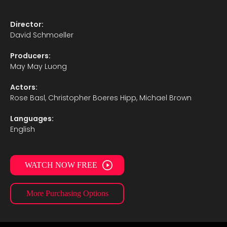
Director:
David Schmoeller
Producers:
May May Luong
Actors:
Rose Basl, Christopher Boeres Hipp, Michael Brown
Languages:
English
WATCH NOW FREE
More Purchasing Options