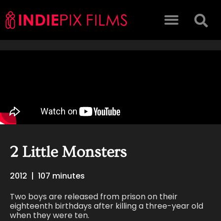
2 Little Monsters
2012
|
107 minutes
Two boys are released from prison on their
eighteenth birthdays after killing a three-year old
when they were ten.